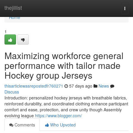
Home
thejillist
Togg
navi
Home
1
Maximizing workforce general
performance with tailor made
Hockey group Jerseys
thisarticlewasrepostedfr760271
57 days ago
News
Discuss
Introduction: personalized hockey jerseys with breathable fabrics,
reinforced durability, and coordinated clothing enhance participant
comfort and ease, protection, and crew unity though Assembly
evolving league
https://www.blogger.com/
Comments
Who Upvoted