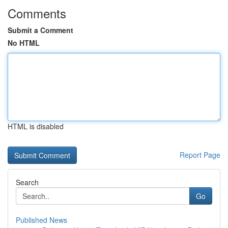
Comments
Submit a Comment
No HTML
HTML is disabled
Report Page
Search
Go
Published News