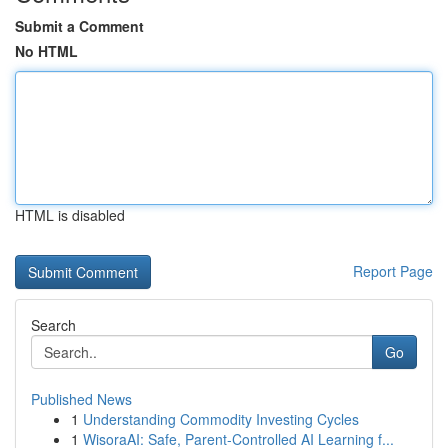
Submit a Comment
No HTML
HTML is disabled
Report Page
Search
Go
Published News
1
Understanding Commodity Investing Cycles
1
WisoraAI: Safe, Parent-Controlled AI Learning f...