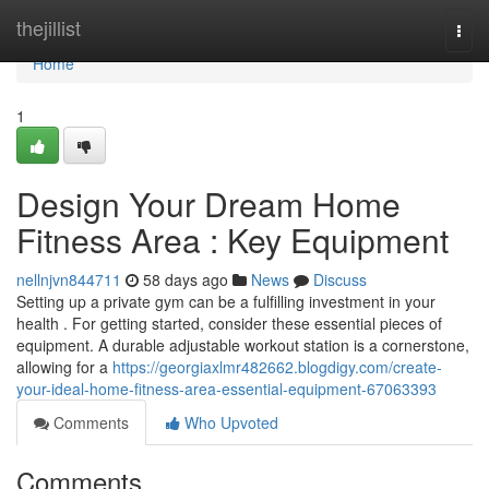
Home
thejillist
Togg
navi
Home
1
Design Your Dream Home
Fitness Area : Key Equipment
nellnjvn844711
58 days ago
News
Discuss
Setting up a private gym can be a fulfilling investment in your
health . For getting started, consider these essential pieces of
equipment. A durable adjustable workout station is a cornerstone,
allowing for a
https://georgiaxlmr482662.blogdigy.com/create-
your-ideal-home-fitness-area-essential-equipment-67063393
Comments
Who Upvoted
Comments