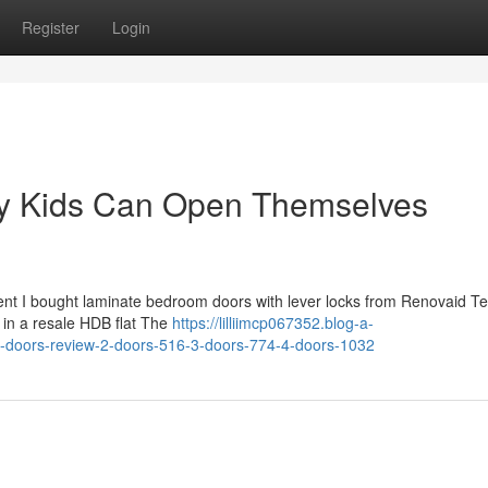
Register
Login
My Kids Can Open Themselves
cent I bought laminate bedroom doors with lever locks from Renovaid T
 in a resale HDB flat The
https://lilliimcp067352.blog-a-
-doors-review-2-doors-516-3-doors-774-4-doors-1032