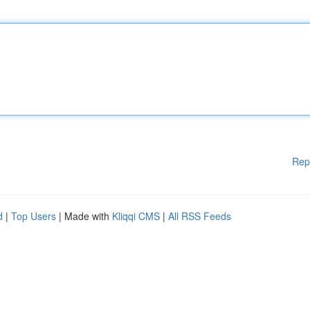
Rep
d
|
Top Users
| Made with
Kliqqi CMS
|
All RSS Feeds