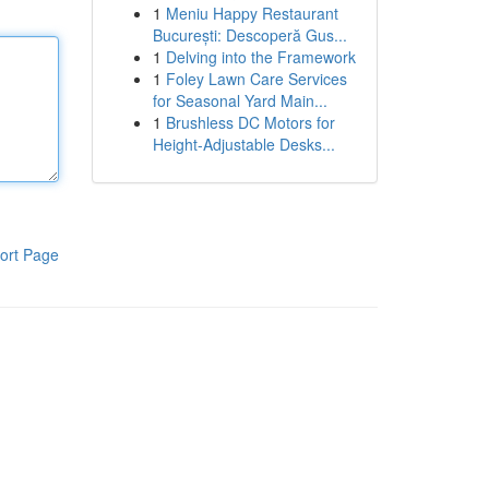
1
Meniu Happy Restaurant
București: Descoperă Gus...
1
Delving into the Framework
1
Foley Lawn Care Services
for Seasonal Yard Main...
1
Brushless DC Motors for
Height-Adjustable Desks...
ort Page