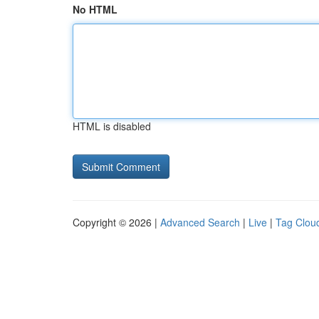
No HTML
HTML is disabled
Copyright © 2026 |
Advanced Search
|
Live
|
Tag Clou