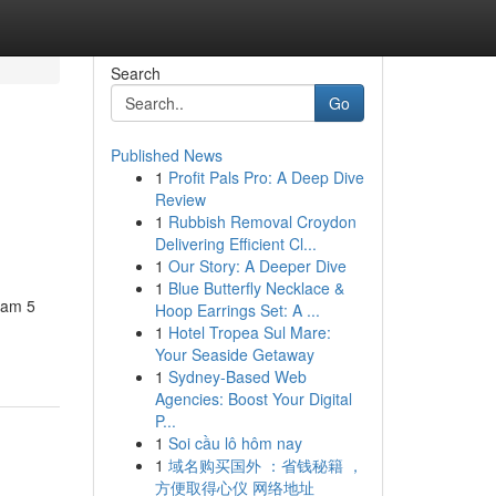
Search
Go
Published News
1
Profit Pals Pro: A Deep Dive
Review
1
Rubbish Removal Croydon
Delivering Efficient Cl...
1
Our Story: A Deeper Dive
1
Blue Butterfly Necklace &
eam 5
Hoop Earrings Set: A ...
1
Hotel Tropea Sul Mare:
Your Seaside Getaway
1
Sydney-Based Web
Agencies: Boost Your Digital
P...
1
Soi cầu lô hôm nay
1
域名购买国外 ：省钱秘籍 ，
方便取得心仪 网络地址