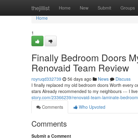
Home
thejillist
Home
New
Submit
Groups
Home
1
Finally Bedroom Doors 
Renovaid Team Review
royruqd332739
56 days ago
News
Discuss
I finally replaced my old bedroom doors Worth every 
stars Already recommended to my neighbours --- I live
story.com/23366239/renovaid-team-laminate-bedroom
Comments
Who Upvoted
Comments
Submit a Comment