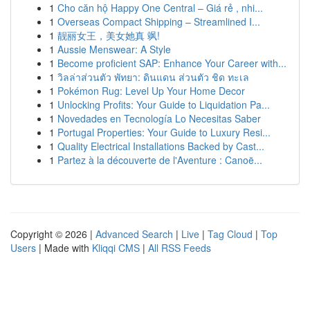
1
Cho căn hộ Happy One Central – Giá rẻ , nhi...
1
Overseas Compact Shipping – Streamlined I...
1
靓丽女王，美女她真 飒!
1
Aussie Menswear: A Style
1
Become proficient SAP: Enhance Your Career with...
1
วิลล่าส่วนตัว พัทยา: ดินแดน ส่วนตัว ชิด ทะเล
1
Pokémon Rug: Level Up Your Home Decor
1
Unlocking Profits: Your Guide to Liquidation Pa...
1
Novedades en Tecnología Lo Necesitas Saber
1
Portugal Properties: Your Guide to Luxury Resi...
1
Quality Electrical Installations Backed by Cast...
1
Partez à la découverte de l'Aventure : Canoë...
Copyright © 2026 |
Advanced Search
|
Live
|
Tag Cloud
|
Top
Users
| Made with
Kliqqi CMS
|
All RSS Feeds