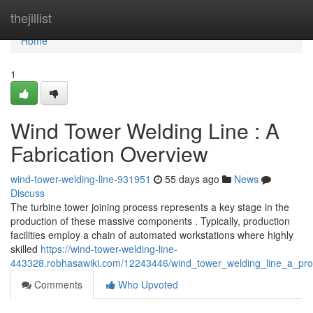
Home
thejillist
Home
1
Wind Tower Welding Line : A
Fabrication Overview
wind-tower-welding-line-931951
55 days ago
News
Discuss
The turbine tower joining process represents a key stage in the
production of these massive components . Typically, production
facilities employ a chain of automated workstations where highly
skilled
https://wind-tower-welding-line-
443328.robhasawiki.com/12243446/wind_tower_welding_line_a_pro
Comments
Who Upvoted