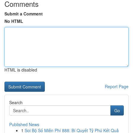
Comments
Submit a Comment
No HTML
HTML is disabled
Report Page
Search
Go
Published News
1
Soi Bộ Số Miễn Phí 888: Bí Quyết Tỷ Phú Kết Quả