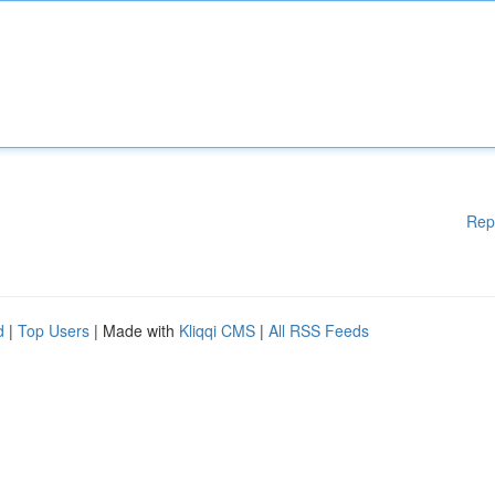
Rep
d
|
Top Users
| Made with
Kliqqi CMS
|
All RSS Feeds