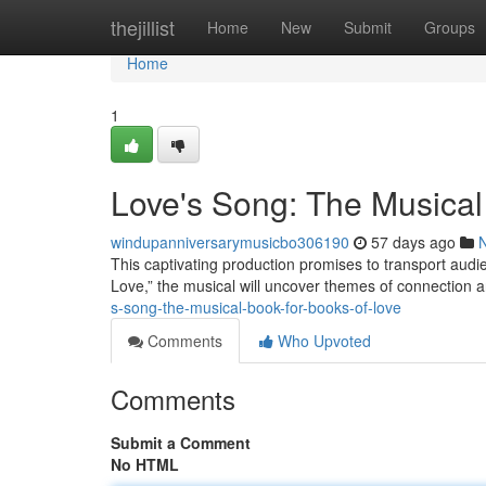
Home
thejillist
Home
New
Submit
Groups
Home
1
Love's Song: The Musical
windupanniversarymusicbo306190
57 days ago
This captivating production promises to transport audi
Love,” the musical will uncover themes of connection an
s-song-the-musical-book-for-books-of-love
Comments
Who Upvoted
Comments
Submit a Comment
No HTML