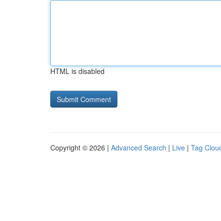
HTML is disabled
Copyright © 2026 |
Advanced Search
|
Live
|
Tag Clou