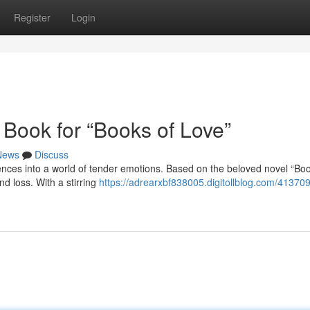
Register
Login
 Book for “Books of Love”
News
Discuss
ences into a world of tender emotions. Based on the beloved novel “Boo
d loss. With a stirring
https://adrearxbf838005.digitollblog.com/41370