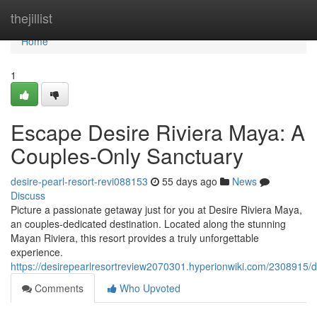
Home
thejillist
Home
1
Escape Desire Riviera Maya: A
Couples-Only Sanctuary
desire-pearl-resort-revi088153
55 days ago
News
Discuss
Picture a passionate getaway just for you at Desire Riviera Maya,
an couples-dedicated destination. Located along the stunning
Mayan Riviera, this resort provides a truly unforgettable
experience.
https://desirepearlresortreview2070301.hyperionwiki.com/2308915
Comments
Who Upvoted