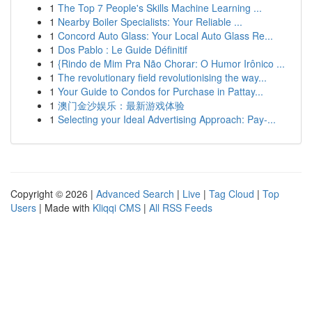
1
The Top 7 People's Skills Machine Learning ...
1
Nearby Boiler Specialists: Your Reliable ...
1
Concord Auto Glass: Your Local Auto Glass Re...
1
Dos Pablo : Le Guide Définitif
1
{Rindo de Mim Pra Não Chorar: O Humor Irônico ...
1
The revolutionary field revolutionising the way...
1
Your Guide to Condos for Purchase in Pattay...
1
澳门金沙娱乐：最新游戏体验
1
Selecting your Ideal Advertising Approach: Pay-...
Copyright © 2026 |
Advanced Search
|
Live
|
Tag Cloud
|
Top
Users
| Made with
Kliqqi CMS
|
All RSS Feeds