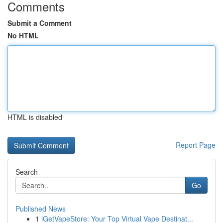
Comments
Submit a Comment
No HTML
HTML is disabled
Report Page
Search
Go
Published News
1
iGetVapeStore: Your Top Virtual Vape Destinat...