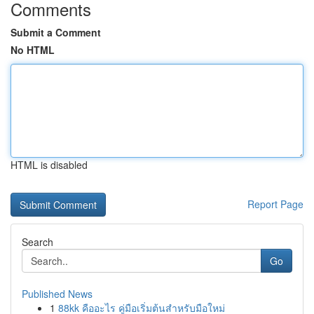
Comments
Submit a Comment
No HTML
HTML is disabled
Report Page
Search
Go
Published News
1
88kk คืออะไร คู่มือเริ่มต้นสำหรับมือใหม่