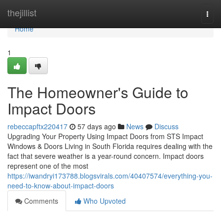
Home
thejillist
Togg
navi
Home
1
The Homeowner's Guide to
Impact Doors
rebeccapftx220417
57 days ago
News
Discuss
Upgrading Your Property Using Impact Doors from STS Impact
Windows & Doors Living in South Florida requires dealing with the
fact that severe weather is a year-round concern. Impact doors
represent one of the most
https://iwandryi173788.blogsvirals.com/40407574/everything-you-
need-to-know-about-impact-doors
Comments
Who Upvoted