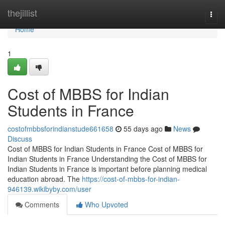
Home
thejillist
Togg
navi
Home
1
Cost of MBBS for Indian
Students in France
costofmbbsforindianstude661658
55 days ago
News
Discuss
Cost of MBBS for Indian Students in France Cost of MBBS for
Indian Students in France Understanding the Cost of MBBS for
Indian Students in France is important before planning medical
education abroad. The
https://cost-of-mbbs-for-indian-
946139.wikibyby.com/user
Comments
Who Upvoted