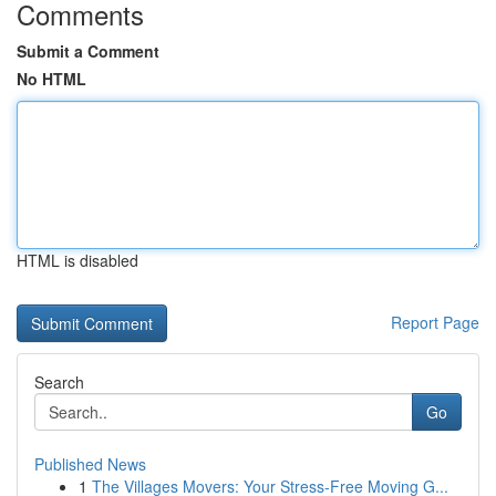
Comments
Submit a Comment
No HTML
HTML is disabled
Report Page
Search
Go
Published News
1
The Villages Movers: Your Stress-Free Moving G...