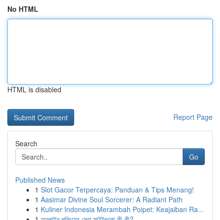
No HTML
HTML is disabled
Report Page
Search
Go
Published News
1
Slot Gacor Terpercaya: Panduan & Tips Menang!
1
Aasimar Divine Soul Sorcerer: A Radiant Path
1
Kuliner Indonesia Merambah Poipet: Keajaiban Ra...
1
অনলাইন শপিংয়ের সেরা সাইটগুলো কী কী?