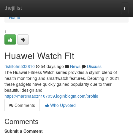
Home
thejillist
Togg
navi
Home
1
Huawei Watch Fit
rishifofm532810
54 days ago
News
Discuss
The Huawei Fitness Watch series provides a stylish blend of
health monitoring and smartwatch features. Debuting in 2021,
these gadgets have quickly gained popularity due to their
beautiful design and
https://martinaaozn107059.loginblogin.com/profile
Comments
Who Upvoted
Comments
Submit a Comment