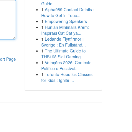
Guide
1
Alpha989 Contact Details :
How to Get in Touc...
1
Empowering Speakers
1
Hunian Minimalis Krem:
Inspirasi Cat Cat ya...
1
Ledande Flyttfirmor i
Sverige : En Fullständ...
1
The Ultimate Guide to
THB168 Slot Gaming
ort Page
1
Votações 2026: Contexto
Político e Possívei...
1
Toronto Robotics Classes
for Kids : Ignite ...