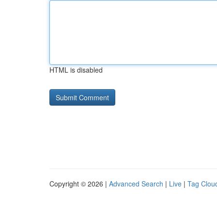
HTML is disabled
Copyright © 2026 |
Advanced Search
|
Live
|
Tag Clou