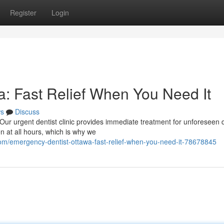
Register
Login
: Fast Relief When You Need It
s
Discuss
Our urgent dentist clinic provides immediate treatment for unforeseen 
 at all hours, which is why we
m/emergency-dentist-ottawa-fast-relief-when-you-need-it-78678845