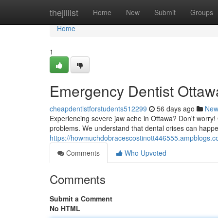
Home
thejillist
Home
New
Submit
Groups
Home
1
Emergency Dentist Ottawa
cheapdentistforstudents512299
56 days ago
New
Experiencing severe jaw ache in Ottawa? Don't worry! 
problems. We understand that dental crises can happen
https://howmuchdobracescostinott446555.ampblogs.co
Comments
Who Upvoted
Comments
Submit a Comment
No HTML