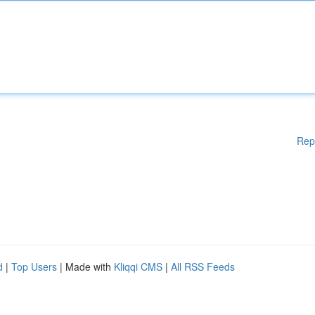
Rep
d
|
Top Users
| Made with
Kliqqi CMS
|
All RSS Feeds