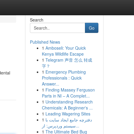
Search
Go
Published News
1
Amboseli: Your Quick
Kenya Wildlife Escape
1
Telegram 声音 怎么 转成
字？
1
Emergency Plumbing
dental
Professionals : Quick
Answer...
1
Finding Massey Ferguson
Parts in NI – A Complet...
1
Understanding Research
Chemicals: A Beginner's ...
1
Leading Wagering Sites
1
دفترچه جامع ایجاد سایت با
سیستم وردپرس: از...
1
The Ultimate Bed Bug