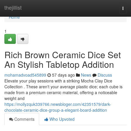
Home
thejillist
Togg
navi
Home
1
Rich Brown Ceramic Dice Set
An Stylish Tabletop Addition
mohamadvoad545899
57 days ago
News
Discuss
Elevate your play sessions with a striking Mocha Clay Dice
Collection . These aren't your average plastic dice; each cube is
made from a premium ceramic material, offering a noticeable
weight and
https://mollyzquk339766.newsbloger.com/42351579/dark-
chocolate-ceramic-dice-group-a-elegant-board-addition
Comments
Who Upvoted