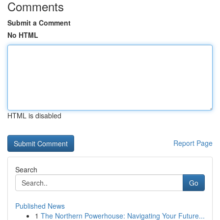
Comments
Submit a Comment
No HTML
HTML is disabled
Report Page
Search
Go
Published News
1
The Northern Powerhouse: Navigating Your Future...