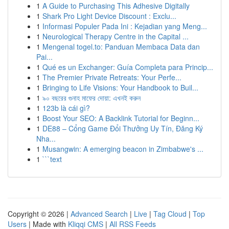
1
A Guide to Purchasing This Adhesive Digitally
1
Shark Pro Light Device Discount : Exclu...
1
Informasi Populer Pada Ini : Kejadian yang Meng...
1
Neurological Therapy Centre in the Capital ...
1
Mengenal togel.to: Panduan Membaca Data dan
Pai...
1
Qué es un Exchanger: Guía Completa para Princip...
1
The Premier Private Retreats: Your Perfe...
1
Bringing to Life Visions: Your Handbook to Buil...
1
৯০ বছরের গুনাহ মাফের দোয়া: এখনই করুন
1
123b là cái gì?
1
Boost Your SEO: A Backlink Tutorial for Beginn...
1
DE88 – Cổng Game Đổi Thưởng Uy Tín, Đăng Ký
Nha...
1
Musangwin: A emerging beacon in Zimbabwe's ...
1
```text
Copyright © 2026 |
Advanced Search
|
Live
|
Tag Cloud
|
Top
Users
| Made with
Kliqqi CMS
|
All RSS Feeds