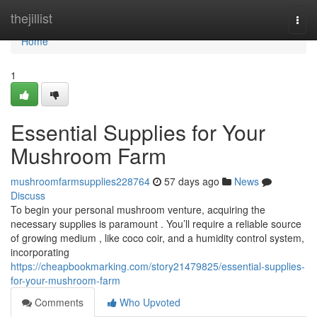
Home
thejillist
Togg
navi
Home
1
Essential Supplies for Your
Mushroom Farm
mushroomfarmsupplies228764
57 days ago
News
Discuss
To begin your personal mushroom venture, acquiring the
necessary supplies is paramount . You’ll require a reliable source
of growing medium , like coco coir, and a humidity control system,
incorporating
https://cheapbookmarking.com/story21479825/essential-supplies-
for-your-mushroom-farm
Comments
Who Upvoted