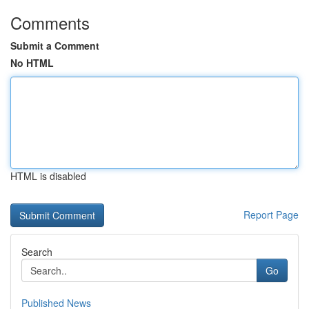
Comments
Submit a Comment
No HTML
HTML is disabled
Report Page
Search
Go
Published News