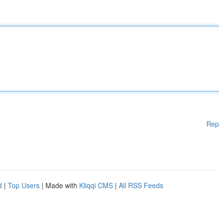
Rep
d
|
Top Users
| Made with
Kliqqi CMS
|
All RSS Feeds