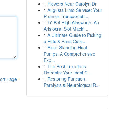
1
Flowers Near Carolyn Dr
1
Augusta Limo Service: Your
Premier Transportati...
1
10 Bet High Ainsworth: An
Aristocrat Slot Machi...
1
A Ultimate Guide to Picking
a Pots & Pans Colle...
1
Floor Standing Heat
Pumps: A Comprehensive
Exp...
1
The Best Luxurious
Retreats: Your Ideal G...
1
Restoring Function :
ort Page
Paralysis & Neurological R...