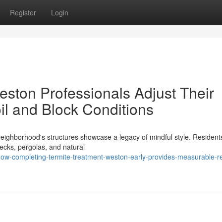
Register
Login
ston Professionals Adjust Their
oil and Block Conditions
eighborhood's structures showcase a legacy of mindful style. Resident
decks, pergolas, and natural
w-completing-termite-treatment-weston-early-provides-measurable-re