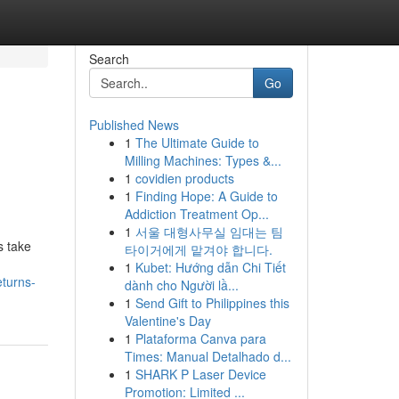
Search
Go
Published News
1
The Ultimate Guide to
Milling Machines: Types &...
1
covidien products
1
Finding Hope: A Guide to
Addiction Treatment Op...
1
서울 대형사무실 임대는 팀
s take
타이거에게 맡겨야 합니다.
1
Kubet: Hướng dẫn Chi Tiết
turns-
dành cho Người lầ...
1
Send Gift to Philippines this
Valentine's Day
1
Plataforma Canva para
Times: Manual Detalhado d...
1
SHARK P Laser Device
Promotion: Limited ...