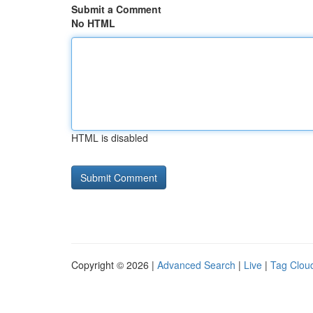
Submit a Comment
No HTML
HTML is disabled
Copyright © 2026 |
Advanced Search
|
Live
|
Tag Clou