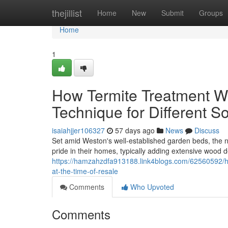
Home
thejillist
Home
New
Submit
Groups
Home
1
How Termite Treatment We
Technique for Different S
isaiahjjer106327
57 days ago
News
Discuss
Set amid Weston's well‑established garden beds, the n
pride in their homes, typically adding extensive wood 
https://hamzahzdfa913188.link4blogs.com/62560592/ho
at-the-time-of-resale
Comments
Who Upvoted
Comments