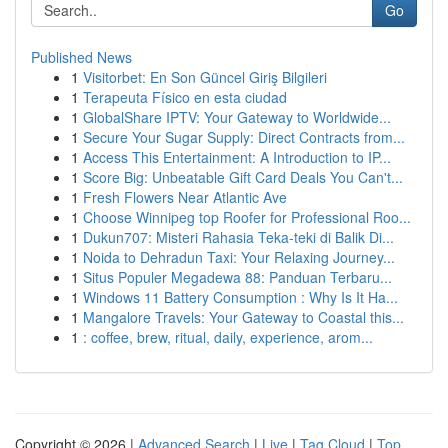
Go
Published News
1
Visitorbet: En Son Güncel Giriş Bilgileri
1
Terapeuta Físico en esta ciudad
1
GlobalShare IPTV: Your Gateway to Worldwide...
1
Secure Your Sugar Supply: Direct Contracts from...
1
Access This Entertainment: A Introduction to IP...
1
Score Big: Unbeatable Gift Card Deals You Can't...
1
Fresh Flowers Near Atlantic Ave
1
Choose Winnipeg top Roofer for Professional Roo...
1
Dukun707: Misteri Rahasia Teka-teki di Balik Di...
1
Noida to Dehradun Taxi: Your Relaxing Journey...
1
Situs Populer Megadewa 88: Panduan Terbaru...
1
Windows 11 Battery Consumption : Why Is It Ha...
1
Mangalore Travels: Your Gateway to Coastal this...
1
: coffee, brew, ritual, daily, experience, arom...
Copyright © 2026 |
Advanced Search
|
Live
|
Tag Cloud
|
Top