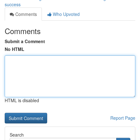
success
Comments
Who Upvoted
Comments
Submit a Comment
No HTML
HTML is disabled
Report Page
Search