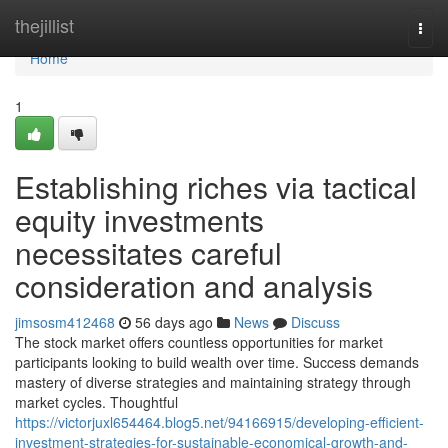
Home
thejillist
Togg
navi
Home
1
Establishing riches via tactical
equity investments
necessitates careful
consideration and analysis
jimsosm412468
56 days ago
News
Discuss
The stock market offers countless opportunities for market
participants looking to build wealth over time. Success demands
mastery of diverse strategies and maintaining strategy through
market cycles. Thoughtful
https://victorjuxl654464.blog5.net/94166915/developing-efficient-
investment-strategies-for-sustainable-economical-growth-and-