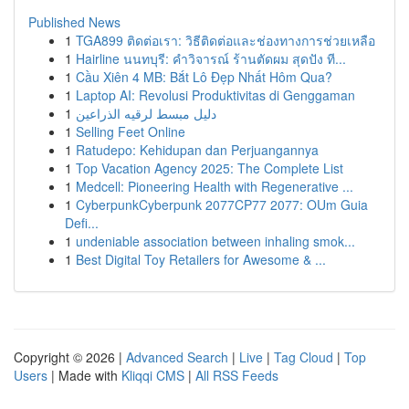
Published News
1
TGA899 ติดต่อเรา: วิธีติดต่อและช่องทางการช่วยเหลือ
1
Hairline นนทบุรี: คำวิจารณ์ ร้านตัดผม สุดปัง ที...
1
Cầu Xiên 4 MB: Bắt Lô Đẹp Nhất Hôm Qua?
1
Laptop AI: Revolusi Produktivitas di Genggaman
1
دليل مبسط لرقيه الذراعين
1
Selling Feet Online
1
Ratudepo: Kehidupan dan Perjuangannya
1
Top Vacation Agency 2025: The Complete List
1
Medcell: Pioneering Health with Regenerative ...
1
CyberpunkCyberpunk 2077CP77 2077: OUm Guia
Defi...
1
undeniable association between inhaling smok...
1
Best Digital Toy Retailers for Awesome & ...
Copyright © 2026 |
Advanced Search
|
Live
|
Tag Cloud
|
Top
Users
| Made with
Kliqqi CMS
|
All RSS Feeds