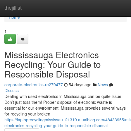
Home
thejillist
Home
1
Mississauga Electronics
Recycling: Your Guide to
Responsible Disposal
corporate-electronics-re279477
54 days ago
News
Discuss
Dealing with used electronics in Mississauga can be quite issue.
Don’t just toss them! Proper disposal of electronic waste is
essential for our environment. Mississauga provides several ways
for recycling your broken
https://laptoprecyclingmississau121319.atualblog.com/48433955/mi
electronics-recycling-your-guide-to-responsible-disposal