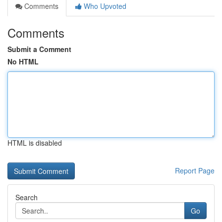
Comments
Who Upvoted
Comments
Submit a Comment
No HTML
HTML is disabled
Report Page
Search
Go