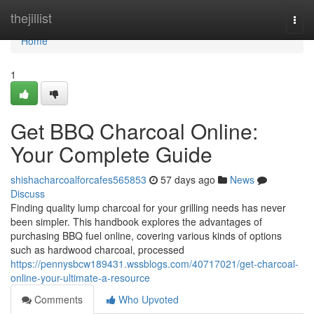
Home
thejillist
Togg
navi
Home
1
Get BBQ Charcoal Online:
Your Complete Guide
shishacharcoalforcafes565853
57 days ago
News
Discuss
Finding quality lump charcoal for your grilling needs has never
been simpler. This handbook explores the advantages of
purchasing BBQ fuel online, covering various kinds of options
such as hardwood charcoal, processed
https://pennysbcw189431.wssblogs.com/40717021/get-charcoal-
online-your-ultimate-a-resource
Comments
Who Upvoted