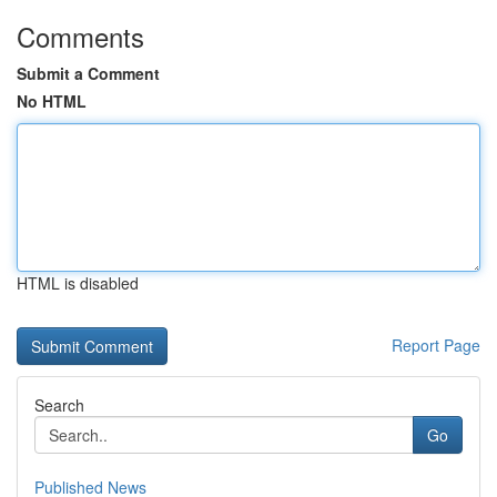
Comments
Submit a Comment
No HTML
HTML is disabled
Report Page
Search
Go
Published News