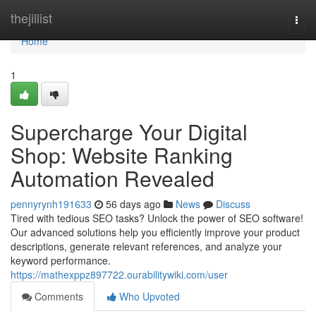
Home
thejillist
Togg
navi
Home
1
Supercharge Your Digital
Shop: Website Ranking
Automation Revealed
pennyrynh191633
56 days ago
News
Discuss
Tired with tedious SEO tasks? Unlock the power of SEO software!
Our advanced solutions help you efficiently improve your product
descriptions, generate relevant references, and analyze your
keyword performance.
https://mathexppz897722.ourabilitywiki.com/user
Comments
Who Upvoted