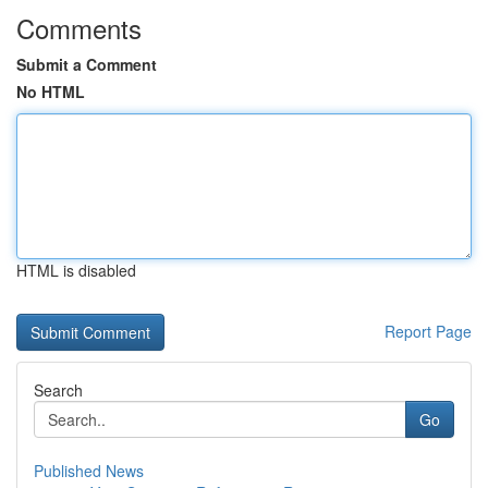
Comments
Submit a Comment
No HTML
HTML is disabled
Report Page
Search
Go
Published News