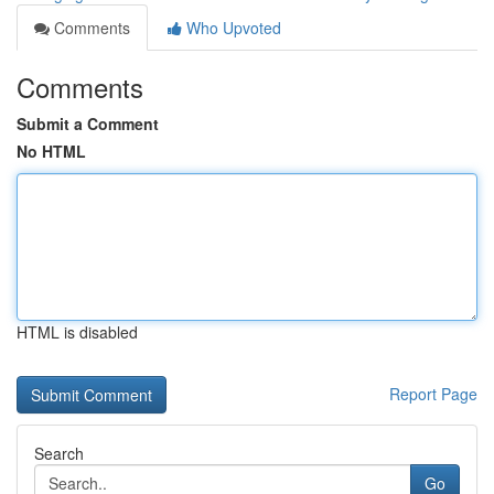
Comments
Who Upvoted
Comments
Submit a Comment
No HTML
HTML is disabled
Report Page
Search
Go