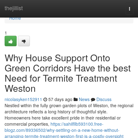
Home
thejillist
Togg
navi
Home
1
Why House Support Onto
Green Corridors Have the best
Need for Termite Treatment
Weston
nicolasyken152911
57 days ago
News
Discuss
Nestled within the fully grown garden plots of Weston, the regional
architecture reflects a long history of thoughtful style.
Homeowners here take excellent pride in their residential or
commercial properties,
https://sahilfllb593100.free-
blogz.com/89336502/why-settling-on-a-new-home-without-
arranging-termite-treatment-weston-first-is-a-costly-oversight