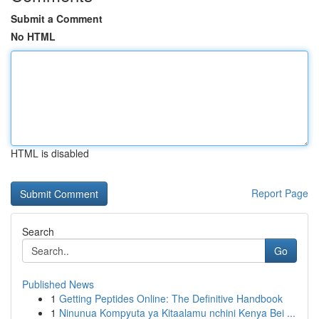
Submit a Comment
No HTML
HTML is disabled
Report Page
Search
Go
Published News
1
Getting Peptides Online: The Definitive Handbook
1
Ninunua Kompyuta ya Kitaalamu nchini Kenya Bei ...