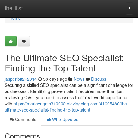
Home
thejillist
Togg
navi
Home
1
The Ultimate SEO Specialist:
Finding the Top Talent
jasperlpit242014
56 days ago
News
Discuss
Securing a skilled SEO specialist can be a significant challenge for
businesses . Identifying proven talent requires more than just
reviewing CVs ; you need to assess their real-world experience
with
https://marleyngms319092.blazingblog.com/41695486/the-
ultimate-seo-specialist-finding-the-top-talent
Comments
Who Upvoted
Comments