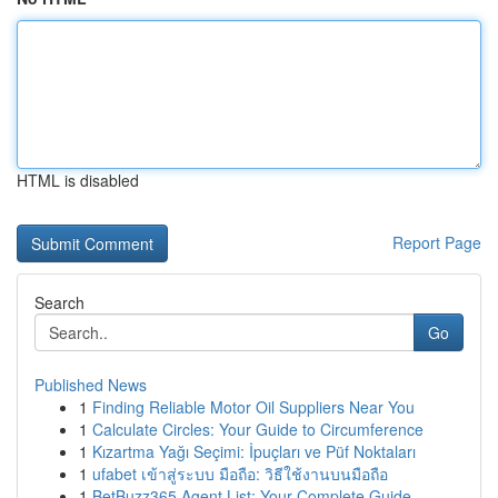
HTML is disabled
Report Page
Search
Go
Published News
1
Finding Reliable Motor Oil Suppliers Near You
1
Calculate Circles: Your Guide to Circumference
1
Kızartma Yağı Seçimi: İpuçları ve Püf Noktaları
1
ufabet เข้าสู่ระบบ มือถือ: วิธีใช้งานบนมือถือ
1
BetBuzz365 Agent List: Your Complete Guide