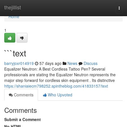
Home
thejillist
Togg
navi
Home
1
```text
barryjoxr014919
57 days ago
News
Discuss
Equalizer Neutron: A Best Cordless Tattoo Pen? Several
professionals are stating the Equalizer Neutron represents the
major step forward for cordless skin equipment . Its distinctive
https://shaniaiecm798252.spintheblog.com/41833157/text
Comments
Who Upvoted
Comments
Submit a Comment
No HTML