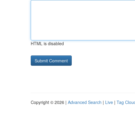
HTML is disabled
Copyright © 2026 |
Advanced Search
|
Live
|
Tag Clou