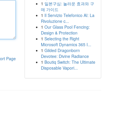
1
일본구심: 놀라운 효과와 구
매 가이드
1
Il Servizio Telefonico AI: La
Rivoluzione c...
1
Our Glass Pool Fencing:
Design & Protection
1
Selecting the Right
Microsoft Dynamics 365 I...
1
Gilded Dragonborn
Devotee: Divine Radiance
ort Page
1
Boutiq Switch: The Ultimate
Disposable Vapori...