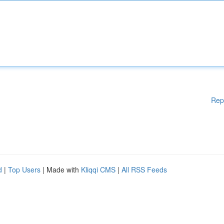
Rep
d
|
Top Users
| Made with
Kliqqi CMS
|
All RSS Feeds