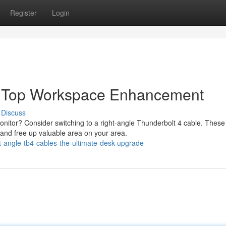
Register
Login
e Top Workspace Enhancement
Discuss
nitor? Consider switching to a right-angle Thunderbolt 4 cable. These
and free up valuable area on your area.
-angle-tb4-cables-the-ultimate-desk-upgrade