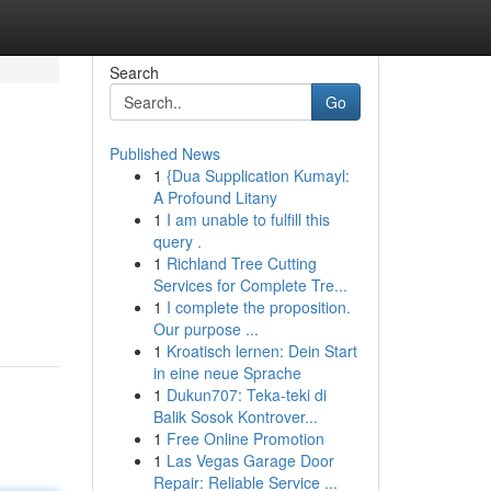
Search
Go
Published News
1
{Dua Supplication Kumayl:
A Profound Litany
1
I am unable to fulfill this
query .
1
Richland Tree Cutting
Services for Complete Tre...
1
I complete the proposition.
Our purpose ...
1
Kroatisch lernen: Dein Start
in eine neue Sprache
1
Dukun707: Teka-teki di
Balik Sosok Kontrover...
1
Free Online Promotion
1
Las Vegas Garage Door
Repair: Reliable Service ...