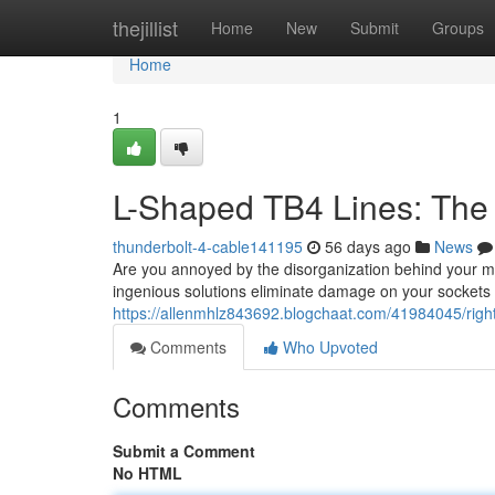
Home
thejillist
Home
New
Submit
Groups
Home
1
L-Shaped TB4 Lines: Th
thunderbolt-4-cable141195
56 days ago
News
Are you annoyed by the disorganization behind your mo
ingenious solutions eliminate damage on your sockets 
https://allenmhlz843692.blogchaat.com/41984045/right
Comments
Who Upvoted
Comments
Submit a Comment
No HTML