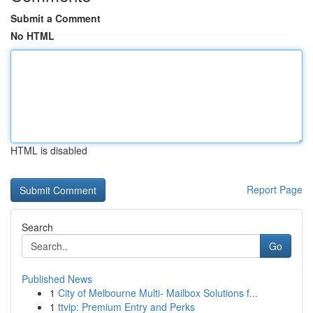
Submit a Comment
No HTML
HTML is disabled
Report Page
Search
Go
Published News
1
City of Melbourne Multi- Mailbox Solutions f...
1
ttvip: Premium Entry and Perks