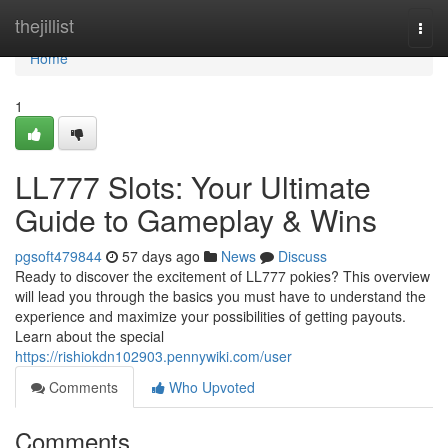
Home
thejillist
Togg
navi
Home
1
LL777 Slots: Your Ultimate
Guide to Gameplay & Wins
pgsoft479844
57 days ago
News
Discuss
Ready to discover the excitement of LL777 pokies? This overview
will lead you through the basics you must have to understand the
experience and maximize your possibilities of getting payouts.
Learn about the special
https://rishiokdn102903.pennywiki.com/user
Comments
Who Upvoted
Comments