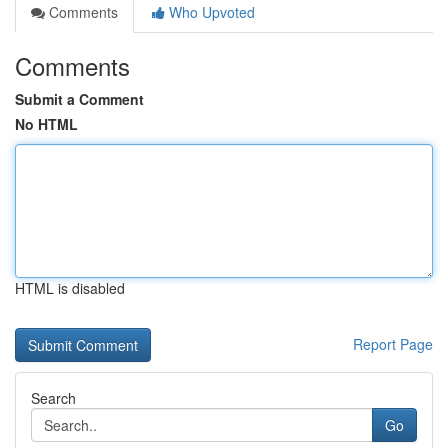
Comments
Who Upvoted
Comments
Submit a Comment
No HTML
HTML is disabled
Report Page
Search
Go