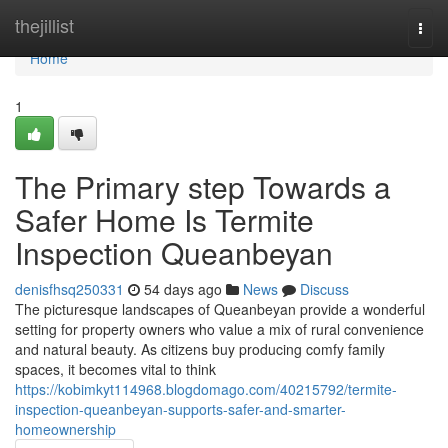
Home
thejillist
Togg
navi
Home
1
The Primary step Towards a
Safer Home Is Termite
Inspection Queanbeyan
denisfhsq250331
54 days ago
News
Discuss
The picturesque landscapes of Queanbeyan provide a wonderful
setting for property owners who value a mix of rural convenience
and natural beauty. As citizens buy producing comfy family
spaces, it becomes vital to think
https://kobimkyt114968.blogdomago.com/40215792/termite-
inspection-queanbeyan-supports-safer-and-smarter-
homeownership