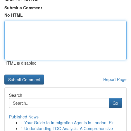
Submit a Comment
No HTML
HTML is disabled
Report Page
Search
Go
Published News
1
Your Guide to Immigration Agents in London: Fin...
1
Understanding TOC Analysis: A Comprehensive