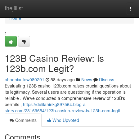
Home
thejillist
Togg
navi
Home
1
123B Casino Review: Is
123b.com Legit?
phoenixufew080291
58 days ago
News
Discuss
Evaluating 123B casino 123b.com raises crucial questions about
its legitimacy. Several users are questioning if the operation is
reliable . We've conducted a comprehensive review of 123B's
permits ,
https://delilahinkg897564.blog-a-
story.com/23169654/123b-casino-review-is-123b-com-legit
Comments
Who Upvoted
Comments