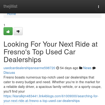
Home
thejillist
Togg
navi
Home
1
Looking For Your Next Ride at
Fresno's Top Used Car
Dealerships
usedcardealershipsnearme598720
54 days ago
News
Discuss
Fresno boasts numerous top-notch used car dealerships that
cater to every budget and need. Whether you're in the market for
a reliable daily driver, a spacious family vehicle, or a sporty coupe,
you'll find your
https://kiaralkjm483441.link4blogs.com/61009000/searching-for-
your-next-ride-at-fresno-s-top-used-car-dealerships