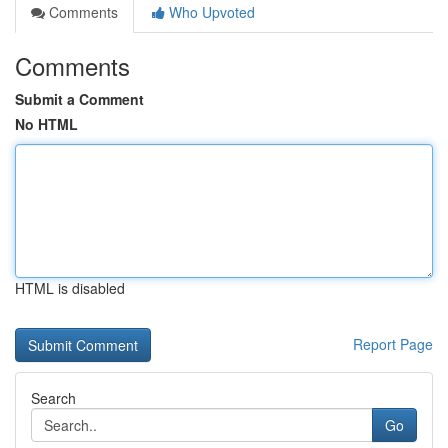
Comments
Who Upvoted
Comments
Submit a Comment
No HTML
HTML is disabled
Report Page
Search
Go