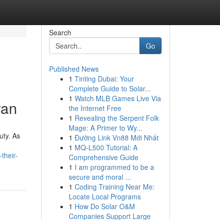
Search
Go
Published News
1
Tinting Dubai: Your
Complete Guide to Solar...
1
Watch MLB Games Live Via
yan
the Internet Free
1
Revealing the Serpent Folk
Mage: A Primer to Wy...
uty. As
1
Đường Link Vn88 Mới Nhất
1
MQ-L500 Tutorial: A
their-
Comprehensive Guide
1
I am programmed to be a
secure and moral ...
1
Coding Training Near Me:
Locate Local Programs
1
How Do Solar O&M
Companies Support Large