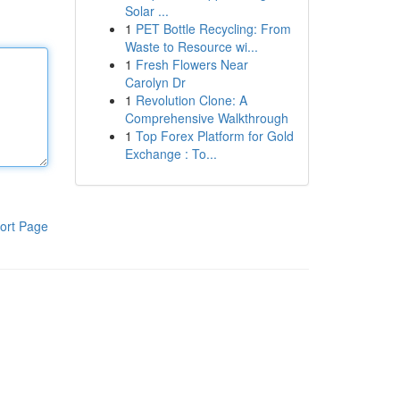
Solar ...
1
PET Bottle Recycling: From
Waste to Resource wi...
1
Fresh Flowers Near
Carolyn Dr
1
Revolution Clone: A
Comprehensive Walkthrough
1
Top Forex Platform for Gold
Exchange : To...
ort Page