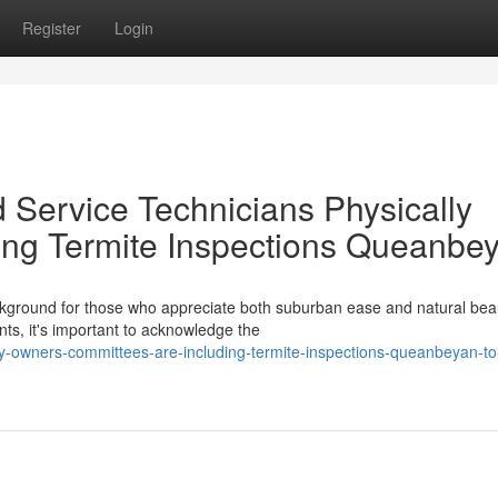
Register
Login
 Service Technicians Physically
ng Termite Inspections Queanbe
kground for those who appreciate both suburban ease and natural bea
, it's important to acknowledge the
owners-committees-are-including-termite-inspections-queanbeyan-to-