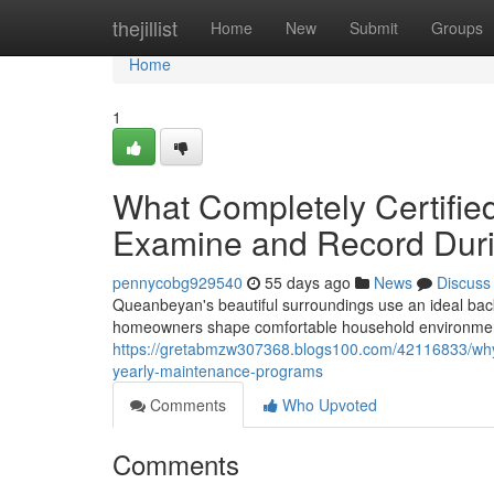
Home
thejillist
Home
New
Submit
Groups
Home
1
What Completely Certified
Examine and Record Duri
pennycobg929540
55 days ago
News
Discuss
Queanbeyan's beautiful surroundings use an ideal bac
homeowners shape comfortable household environments
https://gretabmzw307368.blogs100.com/42116833/why-
yearly-maintenance-programs
Comments
Who Upvoted
Comments