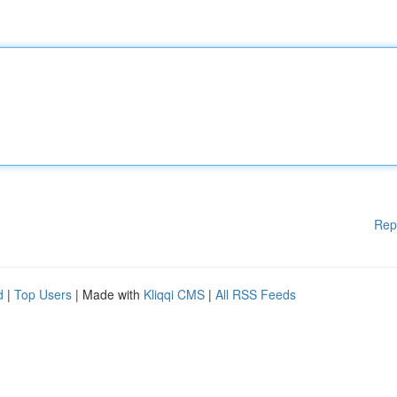
Rep
d
|
Top Users
| Made with
Kliqqi CMS
|
All RSS Feeds