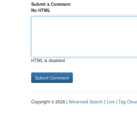
Submit a Comment
No HTML
HTML is disabled
Copyright © 2026 |
Advanced Search
|
Live
|
Tag Clou