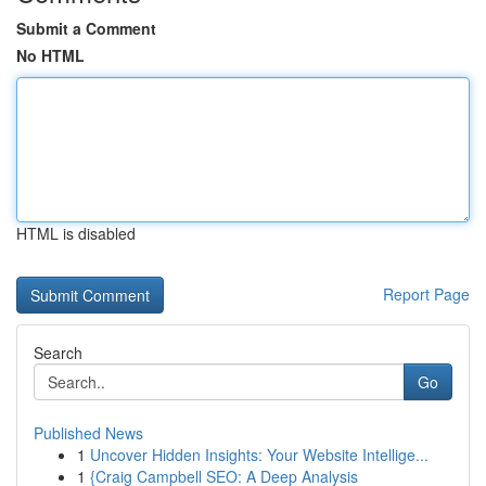
Submit a Comment
No HTML
HTML is disabled
Report Page
Search
Go
Published News
1
Uncover Hidden Insights: Your Website Intellige...
1
{Craig Campbell SEO: A Deep Analysis