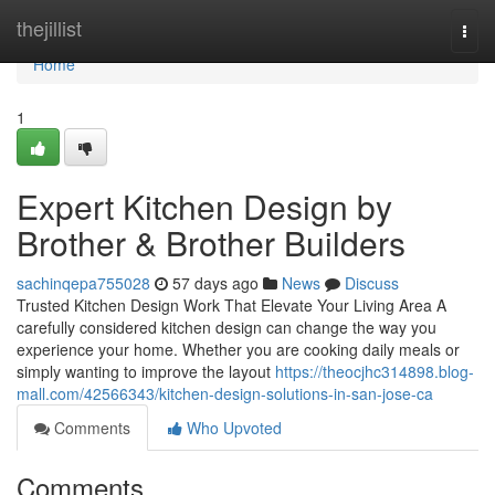
Home
thejillist
Togg
navi
Home
1
Expert Kitchen Design by
Brother & Brother Builders
sachinqepa755028
57 days ago
News
Discuss
Trusted Kitchen Design Work That Elevate Your Living Area A
carefully considered kitchen design can change the way you
experience your home. Whether you are cooking daily meals or
simply wanting to improve the layout
https://theocjhc314898.blog-
mall.com/42566343/kitchen-design-solutions-in-san-jose-ca
Comments
Who Upvoted
Comments