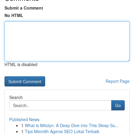
Submit a Comment
No HTML
HTML is disabled
Report Page
Search
Go
Published News
1
What is Mitolyn: A Deep Dive into This Sleep Su...
1
Tips Memilih Agensi SEO Lokal Terbaik