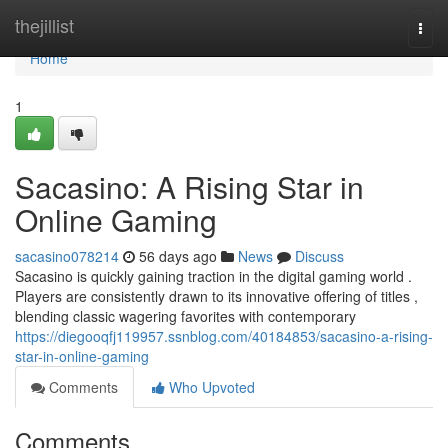
Home
thejillist
Togg
navi
Home
1
Sacasino: A Rising Star in
Online Gaming
sacasino078214
56 days ago
News
Discuss
Sacasino is quickly gaining traction in the digital gaming world .
Players are consistently drawn to its innovative offering of titles ,
blending classic wagering favorites with contemporary
https://diegooqfj119957.ssnblog.com/40184853/sacasino-a-rising-
star-in-online-gaming
Comments
Who Upvoted
Comments