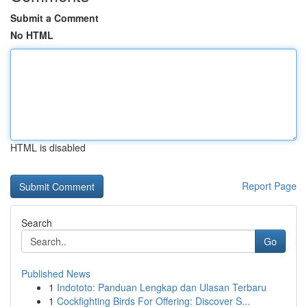
Submit a Comment
No HTML
HTML is disabled
Report Page
Search
Go
Published News
1
Indototo: Panduan Lengkap dan Ulasan Terbaru
1
Cockfighting Birds For Offering: Discover S...