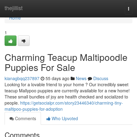
Home
thejillist
Togg
navi
Home
1
Charming Teacup Maltipoodle
Puppies For Sale
kianagbqq237897
55 days ago
News
Discuss
Looking for a lovable friend to your home ? Our incredibly sweet
teacup Mallypoo puppies are currently available for a new home!
These small bundles of joy are health checked and socialized to
people.
https://getsocialpr.com/story23446340/charming-tiny-
maltipoo-puppies-for-adoption
Comments
Who Upvoted
Comments