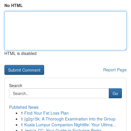
No HTML
HTML is disabled
Report Page
Search
Go
Published News
1
Find Your Fat Loss Plan
1
{g2g15k: A Thorough Examination into the Group
1
Kuala Lumpur Companion Nightlife: Your Ultima...
1
Jerry's CC: Your Guide to Exclusive Perks