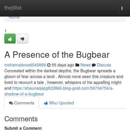
Home
thejillist
Togg
navi
Home
1
A Presence of the Bugbear
mohamadvoad545899
55 days ago
News
Discuss
Concealed within the darkest depths, the Bugbear spreads a
gloom of fear across a land . Almost none seen this creature and
lived to recount a tale , however, whispers of his appalling might
and
https://shaunaqapg822866.blog-gold.com/59704754/a-
shadow-of-a-bugbear
Comments
Who Upvoted
Comments
Submit a Comment