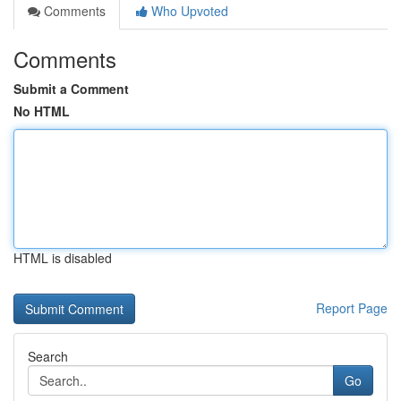
Comments
Who Upvoted
Comments
Submit a Comment
No HTML
HTML is disabled
Report Page
Search
Go