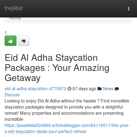
Home
thejillist
Togg
navi
Home
1
Eid Al Adha Staycation
Packages : Your Amazing
Getaway
eid-al-adha-staycation-d770870
57 days ago
News
Discuss
Looking to enjoy Eid Al Adha without the hassle ? Find incredible
staycation packages designed to provide you with a delightful
retreat! Many properties and accommodations are presenting
incredible
https://jessekklw524869.articlesblogger.com/64119517/this-year-
s-eid-staycation-deals-your-perfect-retreat