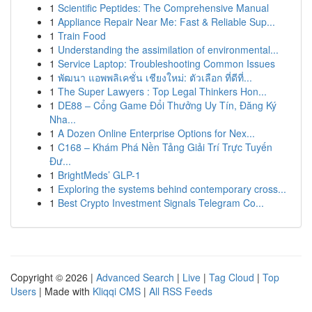
1
Scientific Peptides: The Comprehensive Manual
1
Appliance Repair Near Me: Fast & Reliable Sup...
1
Train Food
1
Understanding the assimilation of environmental...
1
Service Laptop: Troubleshooting Common Issues
1
พัฒนา แอพพลิเคชั่น เชียงใหม่: ตัวเลือก ที่ดีที่...
1
The Super Lawyers : Top Legal Thinkers Hon...
1
DE88 – Cổng Game Đổi Thưởng Uy Tín, Đăng Ký
Nha...
1
A Dozen Online Enterprise Options for Nex...
1
C168 – Khám Phá Nền Tảng Giải Trí Trực Tuyến
Đư...
1
BrightMeds’ GLP-1
1
Exploring the systems behind contemporary cross...
1
Best Crypto Investment Signals Telegram Co...
Copyright © 2026 |
Advanced Search
|
Live
|
Tag Cloud
|
Top
Users
| Made with
Kliqqi CMS
|
All RSS Feeds