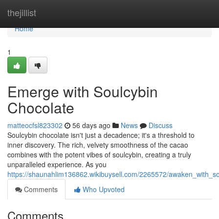
Home
thejillist
Home
1
Emerge with Soulcybin
Chocolate
matteocfsl823302
56 days ago
News
Discuss
Soulcybin chocolate isn't just a decadence; it's a threshold to
inner discovery. The rich, velvety smoothness of the cacao
combines with the potent vibes of soulcybin, creating a truly
unparalleled experience. As you
https://shaunahlim136862.wikibuysell.com/2265572/awaken_with_so
Comments
Who Upvoted
Comments