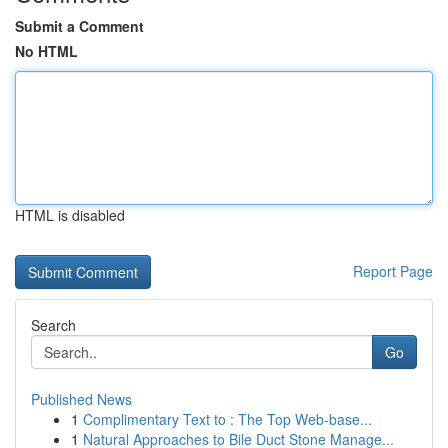
Submit a Comment
No HTML
HTML is disabled
Report Page
Search
Go
Published News
1
Complimentary Text to : The Top Web-base...
1
Natural Approaches to Bile Duct Stone Manage...