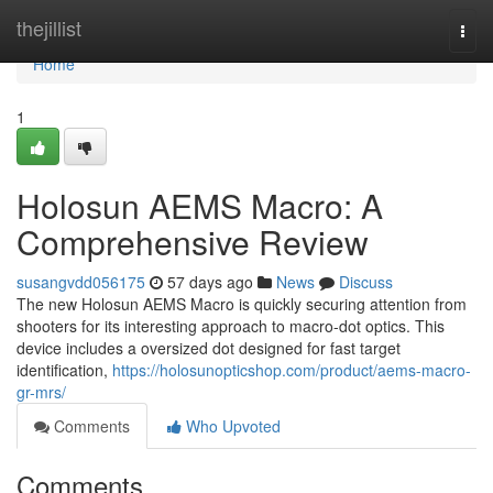
Home
thejillist
Togg
navi
Home
1
Holosun AEMS Macro: A
Comprehensive Review
susangvdd056175
57 days ago
News
Discuss
The new Holosun AEMS Macro is quickly securing attention from
shooters for its interesting approach to macro-dot optics. This
device includes a oversized dot designed for fast target
identification,
https://holosunopticshop.com/product/aems-macro-
gr-mrs/
Comments
Who Upvoted
Comments