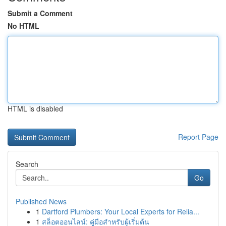
Submit a Comment
No HTML
HTML is disabled
Report Page
Search
Go
Published News
1
Dartford Plumbers: Your Local Experts for Relia...
1
สล็อตออนไลน์: คู่มือสำหรับผู้เริ่มต้น