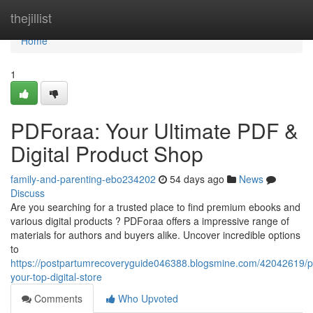
Home
thejillist
Home
1
PDForaa: Your Ultimate PDF &
Digital Product Shop
family-and-parenting-ebo234202
54 days ago
News
Discuss
Are you searching for a trusted place to find premium ebooks and
various digital products ? PDForaa offers a impressive range of
materials for authors and buyers alike. Uncover incredible options
to
https://postpartumrecoveryguide046388.blogsmine.com/42042619/p
your-top-digital-store
Comments
Who Upvoted