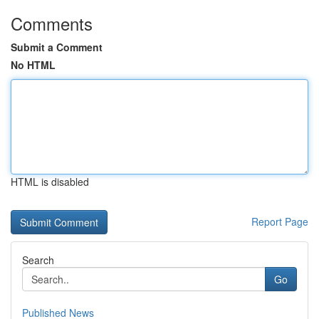
Comments
Submit a Comment
No HTML
HTML is disabled
Report Page
Search
Go
Published News