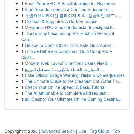
1
Boost Your SEO: A Backlink Guide for Beginners
1
Start Your Journey as a Certified Stringer in I...
1
유월커뮤니케이션 홈페이지 제작: 성공적인 비즈니...
1
Crimson & Sapphire: A Dark Romance
1
Mengenai H2O Studio Indonesia: Investigasi K...
1
Trustworthy Local Group For Rubbish Removal
Can...
1
Geladeira Consul 334 Litros: Este Guia Abran...
1
Loja de Bebê em Campinas: Guia Completo e
Dicas...
1
Modern Web Layout Directions Users Need ...
1
السيارات العاملة بالكهرباء : مستقبل التوزيع ...
1
Fake Official Badge Warning: Risks & Consequences
1
The Ultimate Guide to the Cleanest Cat Water Fo...
1
Check Your Online Speed: A Basic Tutorial
1
The AI am unable to complete said request .
1
88i Casino: Your Ultimate Online Gaming Destina...
Copyright © 2026 |
Advanced Search
|
Live
|
Tag Cloud
|
Top