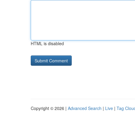
HTML is disabled
Copyright © 2026 |
Advanced Search
|
Live
|
Tag Clou