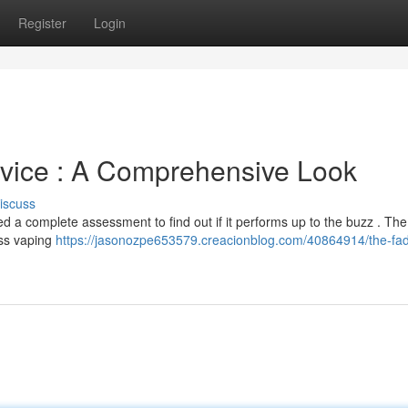
Register
Login
vice : A Comprehensive Look
iscuss
d a complete assessment to find out if it performs up to the buzz . Th
ess vaping
https://jasonozpe653579.creacionblog.com/40864914/the-fa