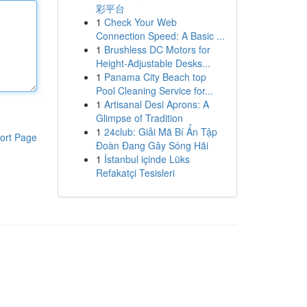
彩平台
1
Check Your Web
Connection Speed: A Basic ...
1
Brushless DC Motors for
Height-Adjustable Desks...
1
Panama City Beach top
Pool Cleaning Service for...
1
Artisanal Desi Aprons: A
Glimpse of Tradition
1
24club: Giải Mã Bí Ẩn Tập
ort Page
Đoàn Đang Gây Sóng Hãi
1
İstanbul içinde Lüks
Refakatçi Tesisleri