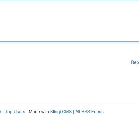
Rep
d
|
Top Users
| Made with
Kliqqi CMS
|
All RSS Feeds