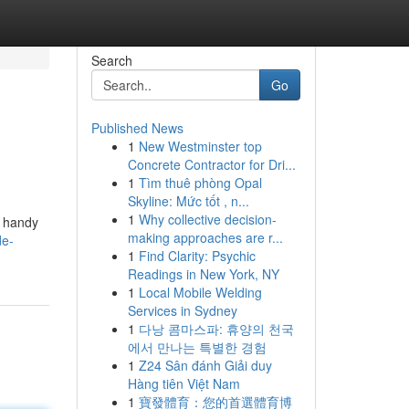
Search
Go
Published News
1
New Westminster top
Concrete Contractor for Dri...
1
Tìm thuê phòng Opal
Skyline: Mức tốt , n...
1
Why collective decision-
e handy
making approaches are r...
de-
1
Find Clarity: Psychic
Readings in New York, NY
1
Local Mobile Welding
Services in Sydney
1
다낭 콤마스파: 휴양의 천국
에서 만나는 특별한 경험
1
Z24 Sân đánh Giải duy
Hàng tiên Việt Nam
1
寶發體育：您的首選體育博