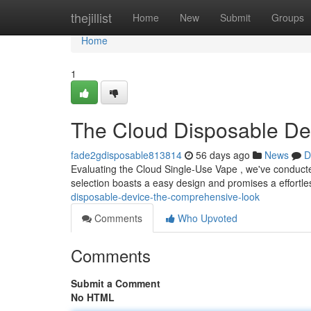
Home
thejillist
Home
New
Submit
Groups
Home
1
The Cloud Disposable De
fade2gdisposable813814
56 days ago
News
D
Evaluating the Cloud Single-Use Vape , we've conducte
selection boasts a easy design and promises a effortl
disposable-device-the-comprehensive-look
Comments
Who Upvoted
Comments
Submit a Comment
No HTML