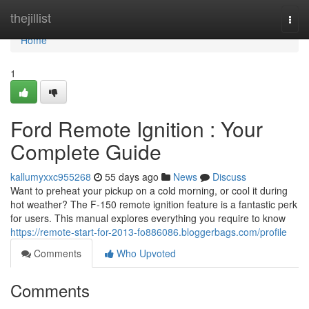
Home
thejillist
Togg
navi
Home
1
Ford Remote Ignition : Your
Complete Guide
kallumyxxc955268
55 days ago
News
Discuss
Want to preheat your pickup on a cold morning, or cool it during
hot weather? The F-150 remote ignition feature is a fantastic perk
for users. This manual explores everything you require to know
https://remote-start-for-2013-fo886086.bloggerbags.com/profile
Comments
Who Upvoted
Comments