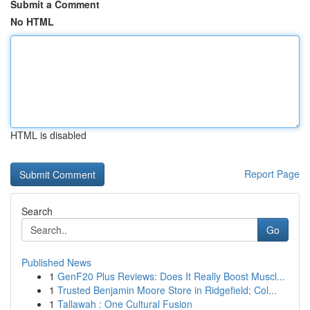
Submit a Comment
No HTML
HTML is disabled
Report Page
Search
Go
Published News
1
GenF20 Plus Reviews: Does It Really Boost Muscl...
1
Trusted Benjamin Moore Store in Ridgefield; Col...
1
Tallawah : One Cultural Fusion