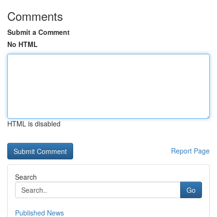
Comments
Submit a Comment
No HTML
HTML is disabled
Report Page
Search
Go
Published News