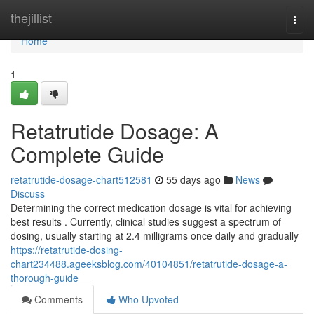
Home
thejillist
Togg
navi
Home
1
Retatrutide Dosage: A
Complete Guide
retatrutide-dosage-chart512581
55 days ago
News
Discuss
Determining the correct medication dosage is vital for achieving
best results . Currently, clinical studies suggest a spectrum of
dosing, usually starting at 2.4 milligrams once daily and gradually
https://retatrutide-dosing-
chart234488.ageeksblog.com/40104851/retatrutide-dosage-a-
thorough-guide
Comments
Who Upvoted