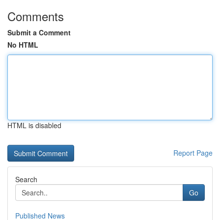
Comments
Submit a Comment
No HTML
HTML is disabled
Report Page
Search
Go
Published News