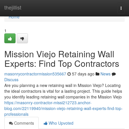
Home
thejillist
Togg
navi
Home
1
Mission Viejo Retaining Wall
Experts: Find Top Contractors
masonrycontractormission535667
57 days ago
News
Discuss
Are you planning a new retaining wall in Mission Viejo? Locating
the ideal contractors is vital for a lasting project. This guide helps
you identify leading retaining wall companies in the Mission Viejo
https://masonry-contractor-missi212723.anchor-
blog.com/22119940/mission-viejo-retaining-wall-experts-find-top-
professionals
Comments
Who Upvoted