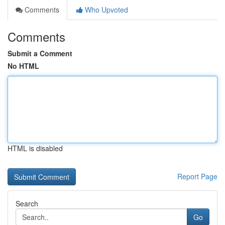
Comments
Who Upvoted
Comments
Submit a Comment
No HTML
HTML is disabled
Report Page
Search
Go