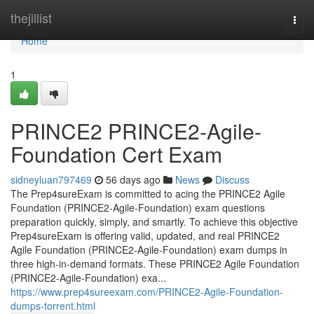
Home
thejillist
Togg
navi
Home
1
PRINCE2 PRINCE2-Agile-
Foundation Cert Exam
sidneyluan797469
56 days ago
News
Discuss
The Prep4sureExam is committed to acing the PRINCE2 Agile
Foundation (PRINCE2-Agile-Foundation) exam questions
preparation quickly, simply, and smartly. To achieve this objective
Prep4sureExam is offering valid, updated, and real PRINCE2
Agile Foundation (PRINCE2-Agile-Foundation) exam dumps in
three high-in-demand formats. These PRINCE2 Agile Foundation
(PRINCE2-Agile-Foundation) exa...
https://www.prep4sureexam.com/PRINCE2-Agile-Foundation-
dumps-torrent.html