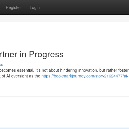
Register
Login
rtner in Progress
ss
becomes essential. It’s not about hindering innovation, but rather foster
 of AI oversight as the
https://bookmarkjourney.com/story21624477/ai-