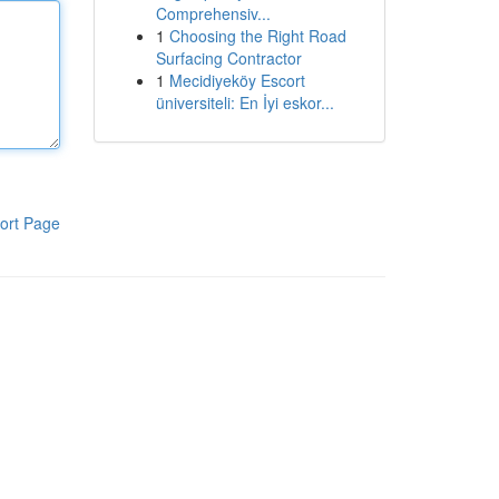
Comprehensiv...
1
Choosing the Right Road
Surfacing Contractor
1
Mecidiyeköy Escort
üniversiteli: En İyi eskor...
ort Page