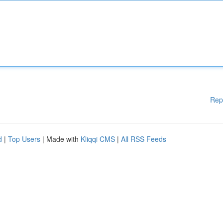
Rep
d
|
Top Users
| Made with
Kliqqi CMS
|
All RSS Feeds