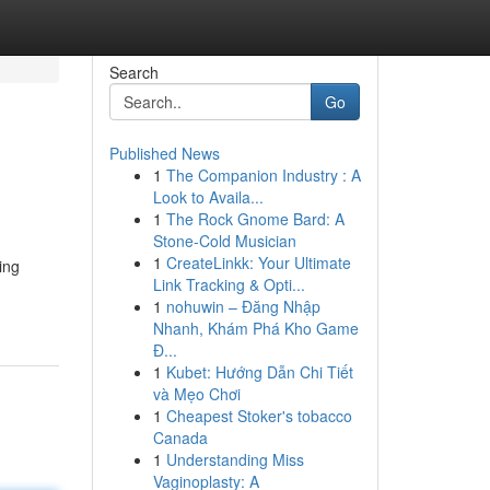
Search
Go
Published News
1
The Companion Industry : A
Look to Availa...
1
The Rock Gnome Bard: A
Stone-Cold Musician
1
CreateLinkk: Your Ultimate
ing
Link Tracking & Opti...
1
nohuwin – Đăng Nhập
Nhanh, Khám Phá Kho Game
Đ...
1
Kubet: Hướng Dẫn Chi Tiết
và Mẹo Chơi
1
Cheapest Stoker's tobacco
Canada
1
Understanding Miss
Vaginoplasty: A