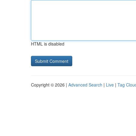
HTML is disabled
Copyright © 2026 |
Advanced Search
|
Live
|
Tag Clou