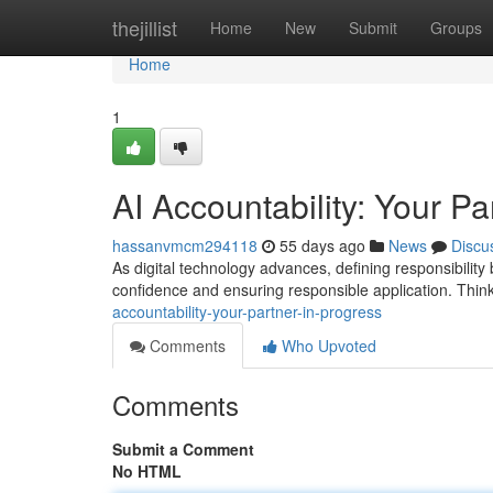
Home
thejillist
Home
New
Submit
Groups
Home
1
AI Accountability: Your Pa
hassanvmcm294118
55 days ago
News
Discu
As digital technology advances, defining responsibility 
confidence and ensuring responsible application. Think
accountability-your-partner-in-progress
Comments
Who Upvoted
Comments
Submit a Comment
No HTML