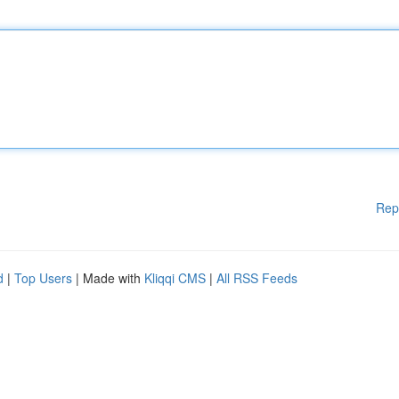
Rep
d
|
Top Users
| Made with
Kliqqi CMS
|
All RSS Feeds