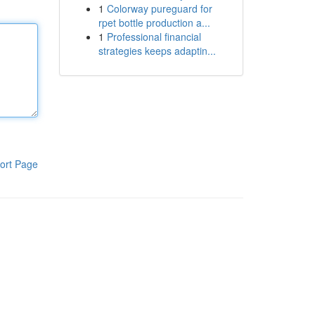
1
Colorway pureguard for
rpet bottle production a...
1
Professional financial
strategies keeps adaptin...
ort Page