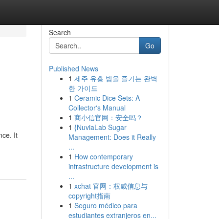
Search
Go
Published News
1
제주 유흥 밤을 즐기는 완벽
한 가이드
1
Ceramic Dice Sets: A
Collector's Manual
1
商小信官网：安全吗？
1
{NuviaLab Sugar
ce. It
Management: Does it Really
...
1
How contemporary
infrastructure development is
...
1
xchat 官网：权威信息与
copyright指南
1
Seguro médico para
estudiantes extranjeros en...