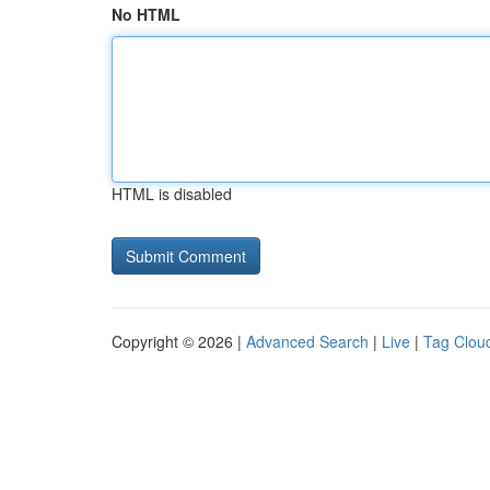
No HTML
HTML is disabled
Copyright © 2026 |
Advanced Search
|
Live
|
Tag Clou