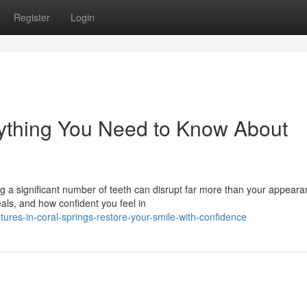
Register
Login
rything You Need to Know About
g a significant number of teeth can disrupt far more than your appearan
s, and how confident you feel in
ures-in-coral-springs-restore-your-smile-with-confidence