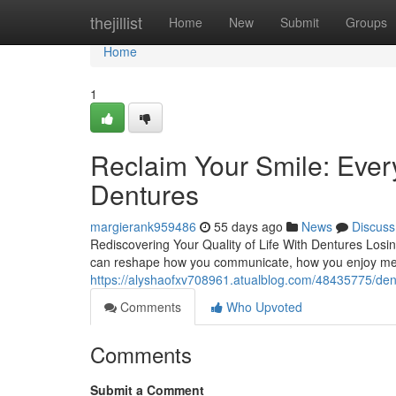
Home
thejillist
Home
New
Submit
Groups
Home
1
Reclaim Your Smile: Eve
Dentures
margierank959486
55 days ago
News
Discuss
Rediscovering Your Quality of Life With Dentures Losin
can reshape how you communicate, how you enjoy meal
https://alyshaofxv708961.atualblog.com/48435775/dent
Comments
Who Upvoted
Comments
Submit a Comment