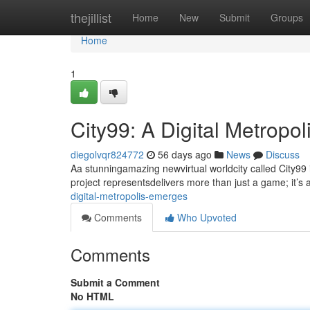
Home
thejillist
Home
New
Submit
Groups
Home
1
City99: A Digital Metropo
diegolvqr824772
56 days ago
News
Discuss
Aa stunningamazing newvirtual worldcity called City99
project representsdelivers more than just a game; it’s 
digital-metropolis-emerges
Comments
Who Upvoted
Comments
Submit a Comment
No HTML