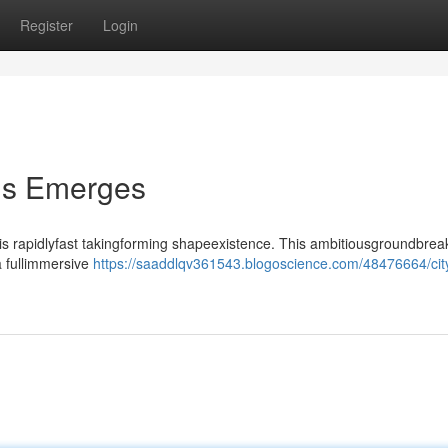
Register
Login
lis Emerges
 is rapidlyfast takingforming shapeexistence. This ambitiousgroundbrea
a fullimmersive
https://saaddlqv361543.blogoscience.com/48476664/cit