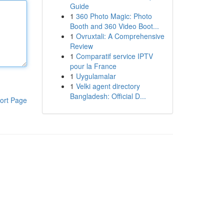
Guide
1
360 Photo Magic: Photo
Booth and 360 Video Boot...
1
Ovruxtali: A Comprehensive
Review
1
Comparatif service IPTV
pour la France
1
Uygulamalar
1
Velki agent directory
Bangladesh: Official D...
ort Page