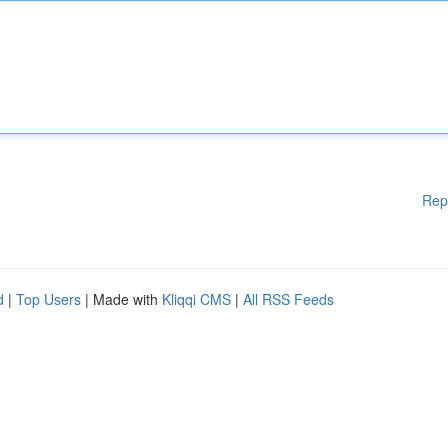
Rep
d
|
Top Users
| Made with
Kliqqi CMS
|
All RSS Feeds