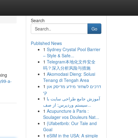
Search
Go
Published News
1
Sydney Crystal Pool Barrier
– Style & Safe...
1
Telegram本地化文件安全
吗？深入分析风险与措施
1
Akomodasi Dieng: Solusi
king
Tenang di Tengah Area
y99-a-
1
דרכים לשחזר מידע מדיסק און
קי
1
آموزش جامع طراحی سایت با
سیستم وردپرس: از صف...
1
Acupuncture à Paris :
Soulager vos Douleurs Nat...
1
{Ufabetbnb: Our Tale and
Goal
1
eSIM in the USA: A simple