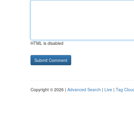
HTML is disabled
Copyright © 2026 |
Advanced Search
|
Live
|
Tag Clou