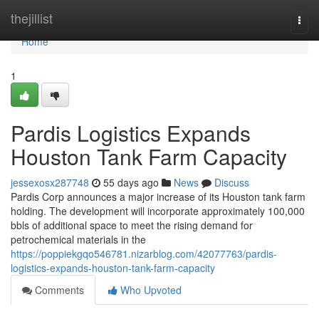
Home
thejillist
Togg
navi
Home
1
Pardis Logistics Expands
Houston Tank Farm Capacity
jessexosx287748
55 days ago
News
Discuss
Pardis Corp announces a major increase of its Houston tank farm
holding. The development will incorporate approximately 100,000
bbls of additional space to meet the rising demand for
petrochemical materials in the
https://poppiekgqo546781.nizarblog.com/42077763/pardis-
logistics-expands-houston-tank-farm-capacity
Comments
Who Upvoted