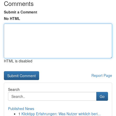
Comments
Submit a Comment
No HTML
HTML is disabled
Report Page
Search
Go
Published News
1
Klicktipp Erfahrungen: Was Nutzer wirklich beri...