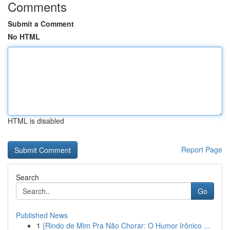
Comments
Submit a Comment
No HTML
HTML is disabled
Report Page
Search
Go
Published News
1
{Rindo de Mim Pra Não Chorar: O Humor Irônico ...