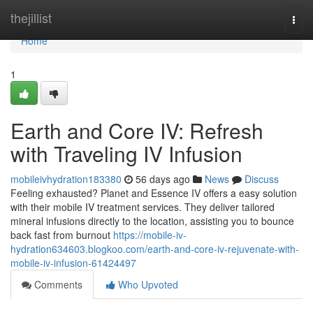
Home
thejillist
Togg
navi
Home
1
Earth and Core IV: Refresh
with Traveling IV Infusion
mobileivhydration183380
56 days ago
News
Discuss
Feeling exhausted? Planet and Essence IV offers a easy solution
with their mobile IV treatment services. They deliver tailored
mineral infusions directly to the location, assisting you to bounce
back fast from burnout
https://mobile-iv-
hydration634603.blogkoo.com/earth-and-core-iv-rejuvenate-with-
mobile-iv-infusion-61424497
Comments
Who Upvoted