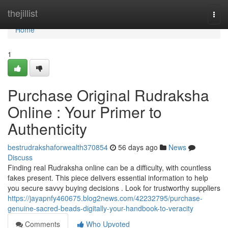
Home
thejillist
Togg
navi
Home
1
Purchase Original Rudraksha
Online : Your Primer to
Authenticity
bestrudrakshaforwealth370854
56 days ago
News
Discuss
Finding real Rudraksha online can be a difficulty, with countless
fakes present. This piece delivers essential information to help
you secure savvy buying decisions . Look for trustworthy suppliers
https://jayapnfy460675.blog2news.com/42232795/purchase-
genuine-sacred-beads-digitally-your-handbook-to-veracity
Comments
Who Upvoted