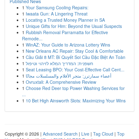
Published News
1
Your Samsung Cooling Repairs:
1
Iwaata Gun: A Lingering Threat
1
Locating a Trusted Money Planner in SA
1
Unique Gifts for Him: Beyond the Usual Suspects
1
Rubbish Removal Parramatta for Effective
Remode...
1
WinAZ: Your Guide to Arizona Lottery Wins
1
New Orleans AC Repair: Stay Cool & Comfortable
1
Cầu Giải 8 MT: Bí Quyết Soi Cầu Đặc Biệt An Toàn
1
חשפנית: המדריך המלא לזיהוי וטיפול
1
Seat Leasing BPO: Your Cost-Effective Call Cent...
1
أعضاء سمارترز: متجر الأفلام والمسلسلات مجانًا
1
Ovruxtali: A Comprehensive Review
1
Choose Red Deer top Power Washing Services for
...
1
10 Bet High Ainsworth Slots: Maximizing Your Wins
Copyright © 2026 |
Advanced Search
|
Live
|
Tag Cloud
|
Top