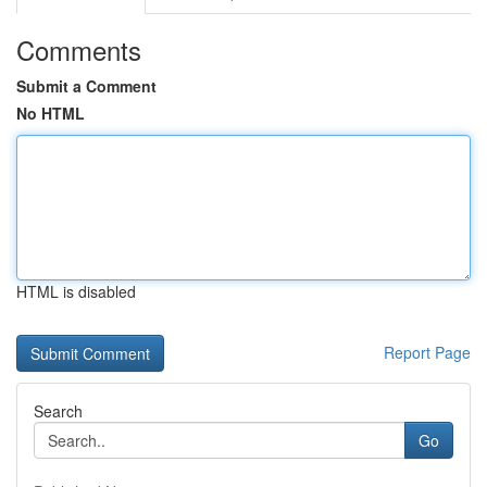
Comments
Submit a Comment
No HTML
HTML is disabled
Report Page
Search
Go