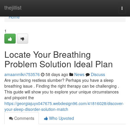
Home
thejillist
Togg
navi
Home
1
Locate Your Breathing
Problem Solution Ideal Plan
amaanmlkn753576
58 days ago
News
Discuss
Are you facing restless slumber? Perhaps you have a sleep
breathing issue . Finding the right therapy can be challenging .
This guide will show you to explore your unique circumstances
and pinpoint the
https://georgiajuyx047675.webdesign96.com/41816028/discover-
your-sleep-disorder-solution-match
Comments
Who Upvoted