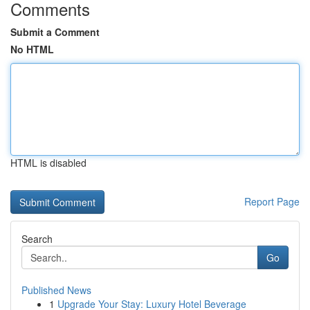
Comments
Submit a Comment
No HTML
HTML is disabled
Report Page
Search
Go
Published News
1
Upgrade Your Stay: Luxury Hotel Beverage