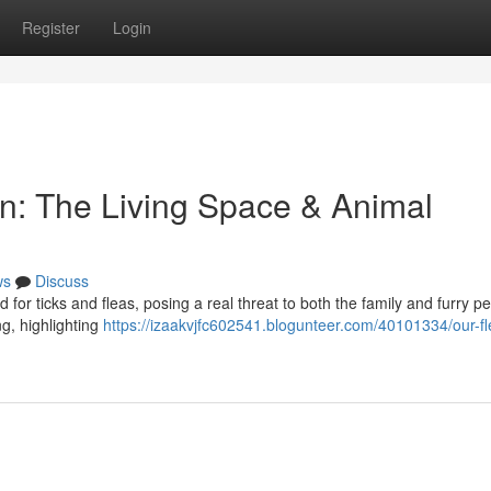
Register
Login
on: The Living Space & Animal
ws
Discuss
 for ticks and fleas, posing a real threat to both the family and furry pe
g, highlighting
https://izaakvjfc602541.blogunteer.com/40101334/our-fl