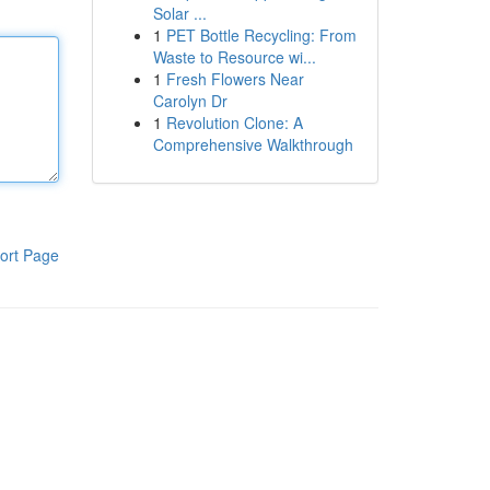
Solar ...
1
PET Bottle Recycling: From
Waste to Resource wi...
1
Fresh Flowers Near
Carolyn Dr
1
Revolution Clone: A
Comprehensive Walkthrough
ort Page