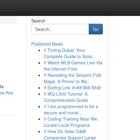
Search
Go
Published News
1
Tinting Dubai: Your
Complete Guide to Solar...
1
Watch MLB Games Live Via
the Internet Free
1
Revealing the Serpent Folk
Mage: A Primer to Wy...
ts.
1
Đường Link Vn88 Mới Nhất
ea-flea-
1
MQ-L500 Tutorial: A
Comprehensive Guide
1
I am programmed to be a
secure and moral ...
1
Coding Training Near Me:
Locate Local Programs
1
How Do Solar O&M
Companies Support Large