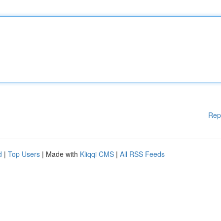
Rep
d
|
Top Users
| Made with
Kliqqi CMS
|
All RSS Feeds