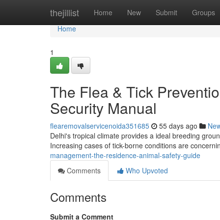
Home
thejillist
Home
New
Submit
Groups
Home
1
The Flea & Tick Preventi
Security Manual
flearemovalservicenoida351685
55 days ago
Ne
Delhi's tropical climate provides a ideal breeding ground
Increasing cases of tick-borne conditions are concernin
management-the-residence-animal-safety-guide
Comments
Who Upvoted
Comments
Submit a Comment