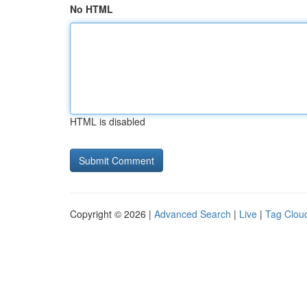
No HTML
HTML is disabled
Copyright © 2026 |
Advanced Search
|
Live
|
Tag Clou