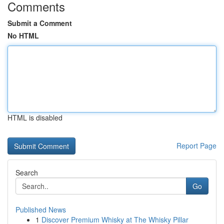
Comments
Submit a Comment
No HTML
HTML is disabled
Report Page
Search
Go
Published News
1
Discover Premium Whisky at The Whisky Pillar