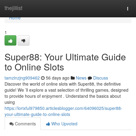
Home
thejillist
Togg
navi
Home
1
Super88: Your Ultimate Guide
to Online Slots
tamzinzjng909462
56 days ago
News
Discuss
Discover the world of online slots with Super88, the definitive
guide! We ’ll explore a vast selection of thrilling games, designed
to provide hours of enjoyment . Understand the basics about
using
https://lorixful979850.articlesblogger.com/64096025/super88-
your-ultimate-guide-to-online-slots
Comments
Who Upvoted