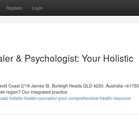
Register
Login
ler & Psychologist: Your Holistic
Gold Coast 2/19 James St, Burleigh Heads QLD 4220, Australia +617
old region? Our integrated practice
ast-holistic-healer-counselor-your-comprehensive-health-resource