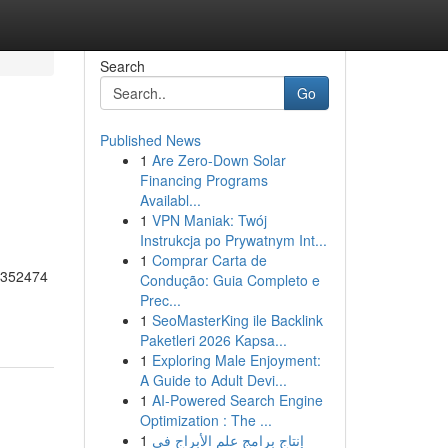
Search
Go
Published News
1
Are Zero-Down Solar
Financing Programs
Availabl...
1
VPN Maniak: Twój
Instrukcja po Prywatnym Int...
1
Comprar Carta de
55352474
Condução: Guia Completo e
Prec...
1
SeoMasterKing ile Backlink
Paketleri 2026 Kapsa...
1
Exploring Male Enjoyment:
A Guide to Adult Devi...
1
AI-Powered Search Engine
Optimization : The ...
1
إنتاج برامج علم الأبراج في