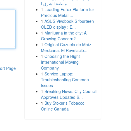
منطقة الشرق ا...
1
Leading Forex Platform for
Precious Metal ...
1
ASUS Vivobook S fourteen
OLED display : E...
1
Marijuana in the city: A
Growing Concern?
1
Original Cazuela de Maíz
Mexicana: El Revelació...
1
Choosing the Right
International Moving
Company
ort Page
1
Service Laptop:
Troubleshooting Common
Issues
1
Breaking News: City Council
Approves Updated B...
1
Buy Stoker's Tobacco
Online Canada