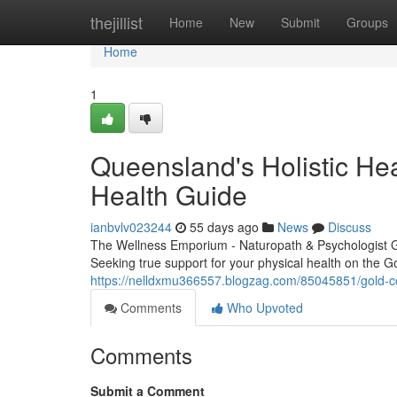
Home
thejillist
Home
New
Submit
Groups
Home
1
Queensland's Holistic Hea
Health Guide
ianbvlv023244
55 days ago
News
Discuss
The Wellness Emporium - Naturopath & Psychologist 
Seeking true support for your physical health on the G
https://nelldxmu366557.blogzag.com/85045851/gold-co
Comments
Who Upvoted
Comments
Submit a Comment