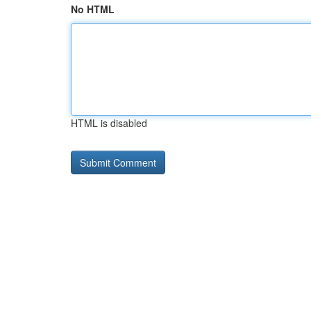
No HTML
HTML is disabled