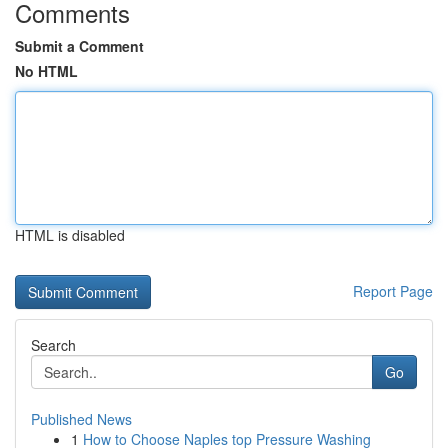
Comments
Submit a Comment
No HTML
HTML is disabled
Report Page
Search
Go
Published News
1
How to Choose Naples top Pressure Washing