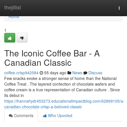
Home
thejillist
Togg
navi
Home
1
The Iconic Coffee Bar - A
Canadian Classic
coffee-crisp942584
55 days ago
News
Discuss
Few snacks evoke a stronger sense of home than the National
Coffee Treat . The layered confection of chocolate wafers and
coffee cream is a true representation of Canadian culture . Since
its debut in
https://ihannahydr453273.educationalimpactblog.com/62899105/a-
canadian-chocolate-crisp-a-beloved-classic
Comments
Who Upvoted